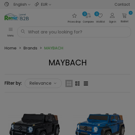
English
EUR
Contact
0
0
0
Basket
Prices drop
Compare
Wishlist
Sign in
Menu
Home
>
Brands
>
MAYBACH
MAYBACH
Filter by:
Relevance