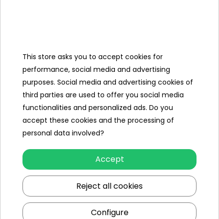
Maybach battery car - luxury and
safety in one
Maybach mini car for boy and girl is a perfect combination
of: modern technological solutions (LED lights, music,
This store asks you to accept cookies for
remote control), comfort and convenience of driving, and
performance, social media and advertising
realistic appearance inspired by real Maybach car models.
purposes. Social media and advertising cookies of
With remote control, seat belts and quiet engine operation,
third parties are used to offer you social media
the mini Maybach is perfect both on paved roads and in
functionalities and personalized ads. Do you
the garden.
accept these cookies and the processing of
personal data involved?
Small Maybach electric car for a
Accept
gift
Reject all cookies
Why choose a mini Maybach for a child? Ideal gift for
children from 2 to 6 years old. Develops coordination,
Configure
spatial orientation and a sense of independence. Promotes