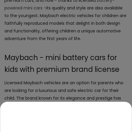
premium cars, and now - thanks to licensed
battery-
powered mini cars -
its quality and style are also available
to the youngest. Maybach electric vehicles for children are
faithfully reproduced models that delight in both design
and functionality, offering children a unique automotive
adventure from the first years of life.
Maybach - mini battery cars for
kids with premium brand license
Licensed Maybach vehicles are an option for parents who
are looking for a luxurious and safe electric car for their
child. The brand known for its elegance and prestige has
been reproduced in the form of exclusive battery cars for
the youngest.