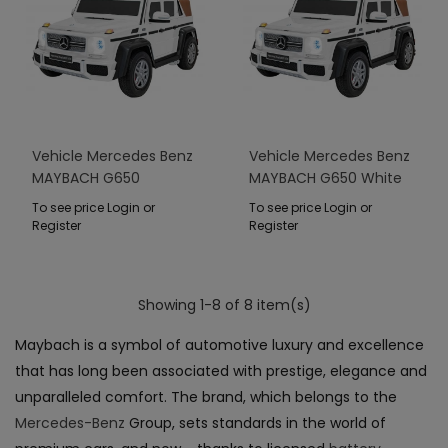
Vehicle Mercedes Benz
Vehicle Mercedes Benz
MAYBACH G650
MAYBACH G650 White
STRONG White
To see price Login or
To see price Login or
Register
Register
Showing 1-8 of 8 item(s)
Maybach is a symbol of automotive luxury and excellence
that has long been associated with prestige, elegance and
unparalleled comfort. The brand, which belongs to the
Mercedes-Benz
Group, sets standards in the world of