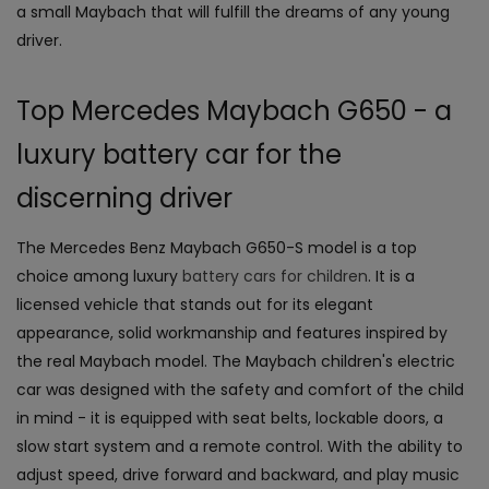
a small Maybach that will fulfill the dreams of any young
driver.
Top Mercedes Maybach G650 - a
luxury battery car for the
discerning driver
The Mercedes Benz Maybach G650-S model is a top
choice among luxury
battery cars for children
. It is a
licensed vehicle that stands out for its elegant
appearance, solid workmanship and features inspired by
the real Maybach model. The Maybach children's electric
car was designed with the safety and comfort of the child
in mind - it is equipped with seat belts, lockable doors, a
slow start system and a remote control. With the ability to
adjust speed, drive forward and backward, and play music