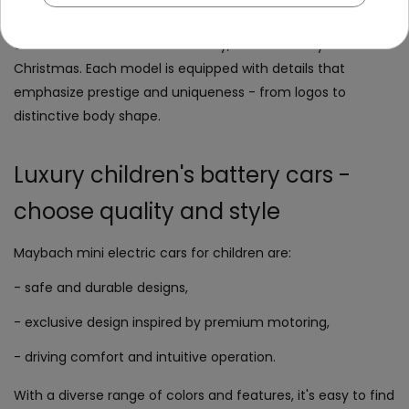
physical activity through outdoor play. Maybach
electric
car
is an ideal choice for birthday, Children's Day or
Christmas. Each model is equipped with details that
emphasize prestige and uniqueness - from logos to
distinctive body shape.
Luxury children's battery cars -
choose quality and style
Maybach mini electric cars for children are:
- safe and durable designs,
- exclusive design inspired by premium motoring,
- driving comfort and intuitive operation.
With a diverse range of colors and features, it's easy to find