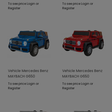
STRONG Black
To see price Login or
To see price Login or
Register
Register
Vehicle Mercedes Benz
Vehicle Mercedes Benz
MAYBACH G650
MAYBACH G650
STRONG Blue
STRONG Red
To see price Login or
To see price Login or
Register
Register