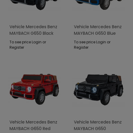
Vehicle Mercedes Benz
Vehicle Mercedes Benz
MAYBACH G650 Black
MAYBACH G650 Blue
To see price Login or
To see price Login or
Register
Register
Vehicle Mercedes Benz
Vehicle Mercedes Benz
MAYBACH G650 Red
MAYBACH G650