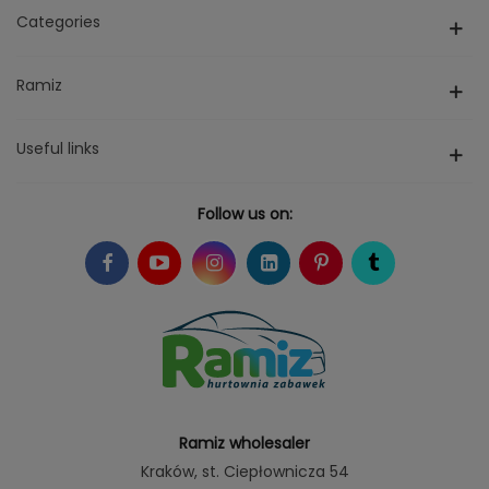
Categories
Ramiz
Useful links
Follow us on:
Ramiz wholesaler
Kraków
, st. Ciepłownicza 54