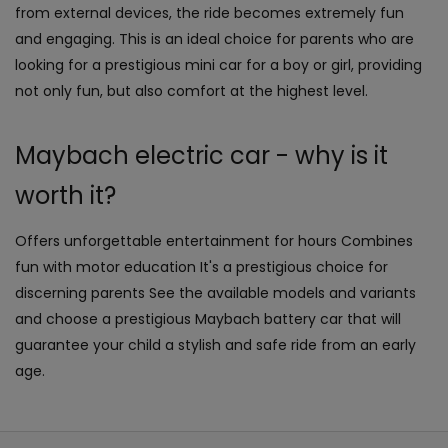
from external devices, the ride becomes extremely fun
and engaging. This is an ideal choice for parents who are
looking for a prestigious mini car for a boy or girl, providing
not only fun, but also comfort at the highest level.
Maybach electric car - why is it
worth it?
Offers unforgettable entertainment for hours Combines
fun with motor education It's a prestigious choice for
discerning parents See the available models and variants
and choose a prestigious Maybach battery car that will
guarantee your child a stylish and safe ride from an early
age.