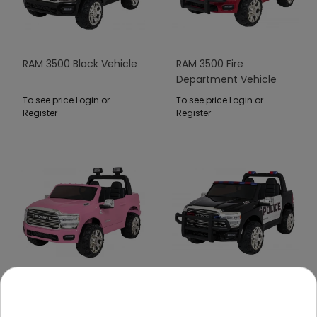
RAM 3500 Black Vehicle
RAM 3500 Fire
Department Vehicle
Red
To see price Login or
To see price Login or
Register
Register
RAM 3500 Pink Vehicle
RAM 3500 Police Black
Vehicle