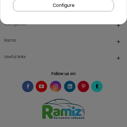
Configure
Categories
Ramiz
Useful links
Follow us on: