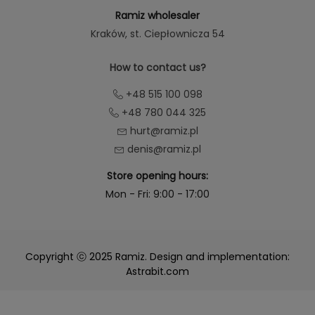
Ramiz wholesaler
Kraków
, st. Ciepłownicza 54
How to contact us?
+48 515 100 098
+48 780 044 325
hurt@ramiz.pl
denis@ramiz.pl
Store opening hours:
Mon - Fri: 9:00 - 17:00
Copyright ⓒ 2025 Ramiz. Design and implementation:
Astrabit.com