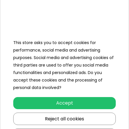
To see price Login or
To see price Login or
Register
Register
This store asks you to accept cookies for
performance, social media and advertising
purposes. Social media and advertising cookies of
third parties are used to offer you social media
functionalities and personalized ads. Do you
accept these cookies and the processing of
RAM 3500 Red Vehicle
RAM 3500 White Vehicle
personal data involved?
To see price Login or
To see price Login or
Register
Register
Accept
Reject all cookies
Showing 1-6 of 6 item(s)