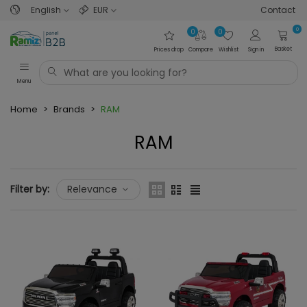
English
EUR
Contact
0
0
0
Basket
Prices drop
Compare
Wishlist
Sign in
Menu
Home
>
Brands
>
RAM
RAM
Filter by:
Relevance