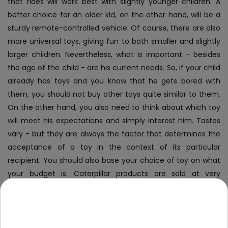
that rides will work best with slightly younger children. A
better choice for an older kid, on the other hand, will be a
sturdy remote-controlled vehicle. Of course, there are also
more universal toys, giving fun to both smaller and slightly
larger children. Nevertheless, what is important - besides
the age of the child - are his current needs. So, if your child
already has toys and you know that he gets bored with
them, you should not buy other toys quite similar to them.
On the other hand, you also need to think about which toy
will meet his expectations and simply interest him. Tastes
vary - but they are always the factor that determines the
acceptance of a toy in the context of its particular
recipient.
You should also base your choice of toy on what
your budget is. Caterpillar products are sold at very
attractive prices - however, it is obvious that they vary
depending on the specific toy. Fortunately, you have plenty
of options, and they will certainly fit into your financial
capabilities.