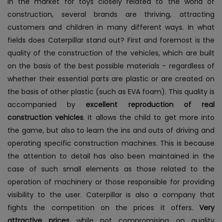
In the market for toys closely related to the world of
construction, several brands are thriving, attracting
customers and children in many different ways. In what
fields does Caterpillar stand out? First and foremost is the
quality of the construction of the vehicles, which are built
on the basis of the best possible materials - regardless of
whether their essential parts are plastic or are created on
the basis of other plastic (such as EVA foam). This quality is
accompanied by
excellent reproduction of real
construction vehicles
. It allows the child to get more into
the game, but also to learn the ins and outs of driving and
operating specific construction machines. This is because
the attention to detail has also been maintained in the
case of such small elements as those related to the
operation of machinery or those responsible for providing
visibility to the user.
Caterpillar is also a company that
fights the competition on the prices it offers.
Very
attractive prices
while not compromising on quality