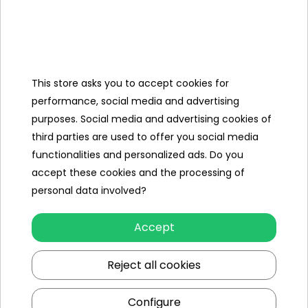
Why should you opt for Caterpillar
products?
This store asks you to accept cookies for
Caterpillar is, for good reason, a brand that enjoys
performance, social media and advertising
tremendous recognition not only in the construction world,
purposes. Social media and advertising cookies of
but also in the toy industry. It is synonymous with many
third parties are used to offer you social media
positive aspects. Toys signed with the logo of this
functionalities and personalized ads. Do you
manufacturer are characterized by, among other things:
accept these cookies and the processing of
personal data involved?
highest quality workmanship
- Caterpillar licenses the
production of toys only to manufacturers who are able to
develop the highest quality products. This is reflected in
Accept
the details, but also in the durability of the plastic -
including for the least standard use,
Reject all cookies
excellent complementarity
- all toys offered within the
Caterpillar brand complement each other perfectly and fit
Configure