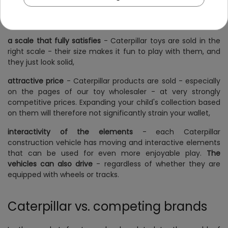
in with the others. This makes it possible to build a
coherent collection of them, and each toy will be suitable
for the same type of play,
a scale that fully satisfies
- Caterpillar toys are sold in the
right scale - their size makes it fun to play with them, and
they just look solid,
attractive price
- Caterpillar products are sold - especially
on the pages of our toy wholesaler - at very strongly
competitive prices. Expanding your child's collection based
on them will therefore not significantly strain your wallet,
interactivity of the elements
- each Caterpillar
construction vehicle has moving and interactive elements
that can be used for even more enjoyable play.
The
vehicles can also drive
- regardless of whether they are
equipped with wheels or tracks.
Caterpillar vs. competing brands