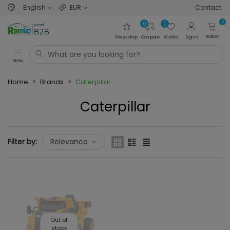
English
EUR
Contact
0
0
0
Basket
Prices drop
Compare
Wishlist
Sign in
Menu
Home
>
Brands
>
Caterpillar
Caterpillar
Filter by:
Relevance
Out of
stock