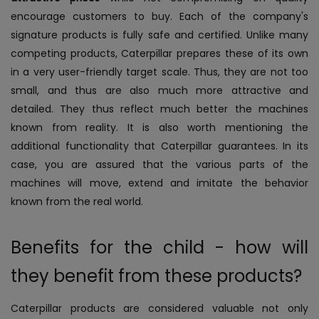
encourage customers to buy. Each of the company's
signature products is fully safe and certified.
Unlike many
competing products, Caterpillar prepares these of its own
in a very user-friendly target scale. Thus, they are not too
small, and thus are also much more attractive and
detailed. They thus reflect much better the machines
known from reality. It is also worth mentioning the
additional functionality that Caterpillar guarantees. In its
case, you are assured that the various parts of the
machines will move, extend and imitate the behavior
known from the real world.
Benefits for the child - how will
they benefit from these products?
Caterpillar products are considered valuable not only