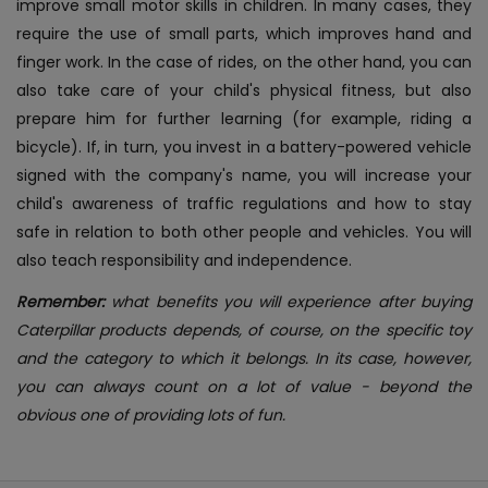
improve small motor skills in children. In many cases, they
require the use of small parts, which improves hand and
finger work. In the case of rides, on the other hand, you can
also take care of your child's physical fitness, but also
prepare him for further learning (for example, riding a
bicycle). If, in turn, you invest in a battery-powered vehicle
signed with the company's name, you will increase your
child's awareness of traffic regulations and how to stay
safe in relation to both other people and vehicles. You will
also teach responsibility and independence.
Remember:
what benefits you will experience after buying
Caterpillar products depends, of course, on the specific toy
and the category to which it belongs. In its case, however,
you can always count on a lot of value - beyond the
obvious one of providing lots of fun.