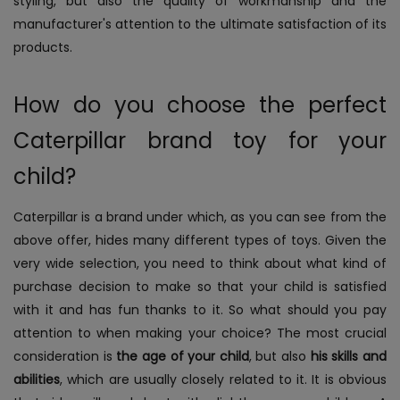
styling, but also the quality of workmanship and the
manufacturer's attention to the ultimate satisfaction of its
products.
How do you choose the perfect
Caterpillar brand toy for your
child?
Caterpillar is a brand under which, as you can see from the
above offer, hides many different types of toys. Given the
very wide selection, you need to think about what kind of
purchase decision to make so that your child is satisfied
with it and has fun thanks to it. So what should you pay
attention to when making your choice?
The most crucial
consideration is
the age of your child
, but also
his skills and
abilities
, which are usually closely related to it. It is obvious