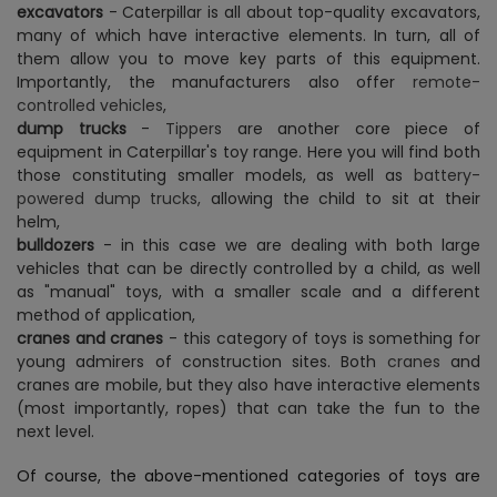
excavators
- Caterpillar is all about top-quality excavators,
many of which have interactive elements. In turn, all of
them allow you to move key parts of this equipment.
Importantly, the manufacturers also offer
remote-
controlled vehicles
,
dump trucks
-
Tippers
are another core piece of
equipment in Caterpillar's toy range. Here you will find both
those constituting smaller models, as well as
battery-
powered dump trucks,
allowing the child to sit at their
helm,
bulldozers
- in this case we are dealing with both large
vehicles that can be directly controlled by a child, as well
as "manual" toys, with a smaller scale and a different
method of application,
cranes and cranes
- this category of toys is something for
young admirers of construction sites. Both
cranes
and
cranes are mobile, but they also have interactive elements
(most importantly, ropes) that can take the fun to the
next level.
Of course, the above-mentioned categories of toys are