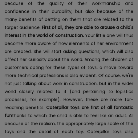
because of the quality of their workmanship and
confidence in their durability, but also because of the
many benefits of betting on them that are related to the
target audience.
First of all, they are able to arouse a child's
interest in the world of construction.
Your little one will thus
become more aware of how elements of her environment
are created. She will start asking questions, which will also
affect her curiosity about the world. Among the children of
customers opting for these types of toys, a move toward
more technical professions is also evident. Of course, we're
not just talking about work in construction, but in the wider
world closely related to it (and pertaining to logistics
processes, for example). However, these are more far-
reaching benefits.
Caterpillar toys are first of all fantastic
fun
thanks to which the child is able to feel like an adult. All
because of the realism, the appropriately large scale of the
toys and the detail of each toy.
Caterpillar toys also