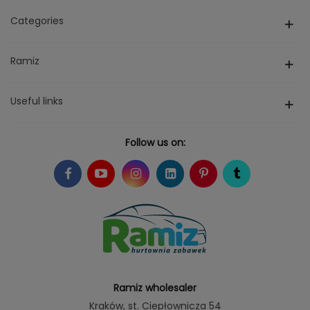
Categories
Ramiz
Useful links
Follow us on:
Ramiz wholesaler
Kraków
, st. Ciepłownicza 54