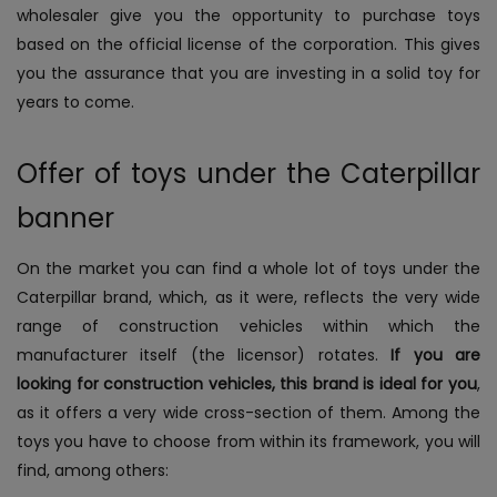
wholesaler give you the opportunity to purchase toys
based on the official license of the corporation. This gives
you the assurance that you are investing in a solid toy for
years to come.
Offer of toys under the Caterpillar
banner
On the market you can find a whole lot of toys under the
Caterpillar brand, which, as it were, reflects the very wide
range of construction vehicles within which the
manufacturer itself (the licensor) rotates.
If you are
looking for construction vehicles, this brand is ideal for you
,
as it offers a very wide cross-section of them. Among the
toys you have to choose from within its framework, you will
find, among others: