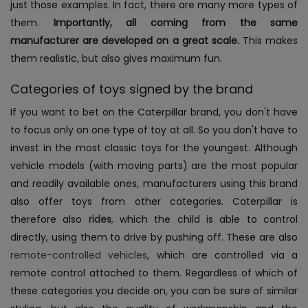
just those examples. In fact, there are many more types of
them.
Importantly, all coming from the same
manufacturer are developed on a great scale.
This makes
them realistic, but also gives maximum fun.
Categories of toys signed by the brand
If you want to bet on the Caterpillar brand, you don't have
to focus only on one type of toy at all. So you don't have to
invest in the most classic toys for the youngest. Although
vehicle models (with moving parts) are the most popular
and readily available ones, manufacturers using this brand
also offer toys from other categories.
Caterpillar is
therefore also
rides
,
which the child is able to control
directly, using them to drive by pushing off. These are also
remote-controlled vehicles
, which are controlled via a
remote control attached to them. Regardless of which of
these categories you decide on, you can be sure of similar