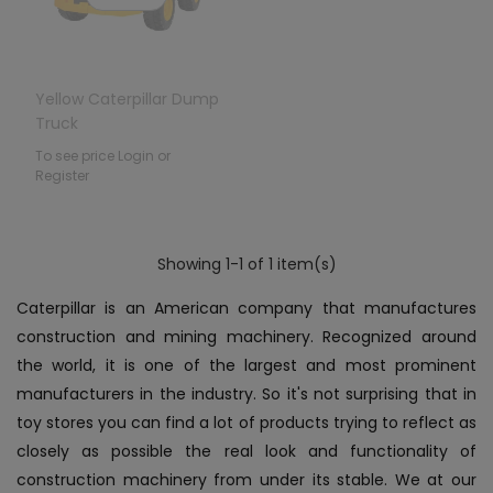
Yellow Caterpillar Dump
Truck
To see price Login or
Register
Showing 1-1 of 1 item(s)
Caterpillar is an American company that manufactures
construction and mining machinery. Recognized around
the world, it is one of the largest and most prominent
manufacturers in the industry. So it's not surprising that in
toy stores you can find a lot of products trying to reflect as
closely as possible the real look and functionality of
construction machinery from under its stable. We at our