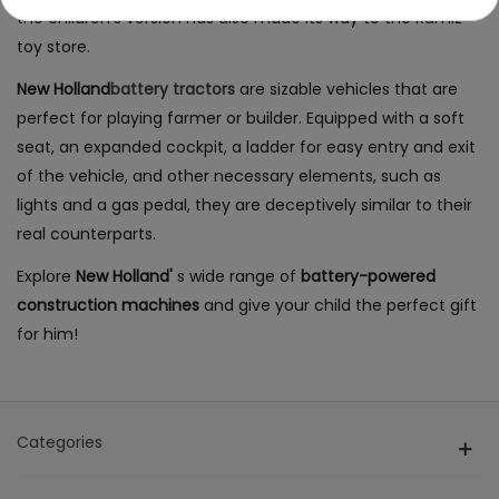
the children's version has also made its way to the Ramiz
toy store.
New Holland
battery tractors
are sizable vehicles that are
perfect for playing farmer or builder. Equipped with a soft
seat, an expanded cockpit, a ladder for easy entry and exit
of the vehicle, and other necessary elements, such as
lights and a gas pedal, they are deceptively similar to their
real counterparts.
Explore
New Holland'
s wide range of
battery-powered
construction machines
and give your child the perfect gift
for him!
Categories