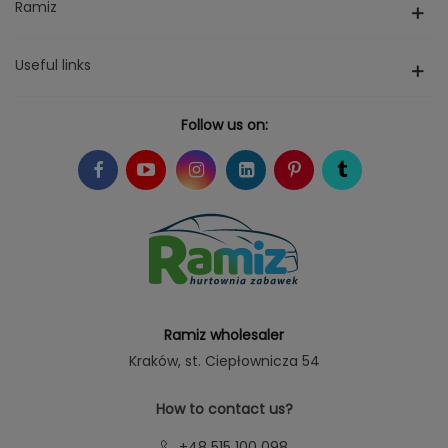
Ramiz
Useful links
Follow us on:
Ramiz wholesaler
Kraków
, st. Ciepłownicza 54
How to contact us?
+48 515 100 098