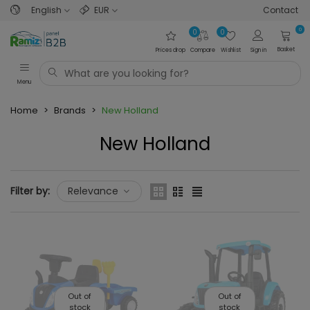
English
EUR
Contact
0
0
0
Basket
Prices drop
Compare
Wishlist
Sign in
Menu
Home
>
Brands
>
New Holland
New Holland
Filter by:
Relevance
Out of
Out of
stock
stock