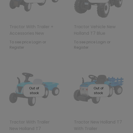
Tractor With Trailer +
Tractor Vehicle New
Accessories New
Holland T7 Blue
Holland T7
To see price Login or
To see price Login or
Register
Register
Out of
Out of
stock
stock
Tractor With Trailer
Tractor New Holland T7
New Holland T7
With Trailer