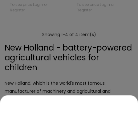
To see price Login or
To see price Login or
Register
Register
Showing 1-4 of 4 item(s)
New Holland - battery-powered
agricultural vehicles for
children
New Holland, which is the world's most famous
manufacturer of machinery and agricultural and
construction vehicles. This is an American brand that
offers top quality tractors, excavators, dozers and many
other machines.
If your little one is fascinated by large-scale driving
equipment, has an agricultural inclination, or you just know