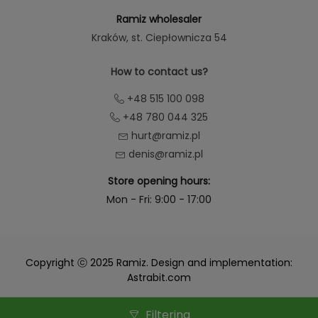
Ramiz wholesaler
Kraków
, st. Ciepłownicza 54
How to contact us?
+48 515 100 098
+48 780 044 325
hurt@ramiz.pl
denis@ramiz.pl
Store opening hours:
Mon - Fri: 9:00 - 17:00
Copyright ⓒ 2025 Ramiz. Design and implementation:
Astrabit.com
Filtering