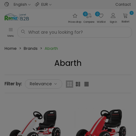
English
EUR
Contact
0
0
0
Basket
Prices drop
Compare
Wishlist
Sign in
Menu
Home
>
Brands
>
Abarth
Abarth
Filter by:
Relevance