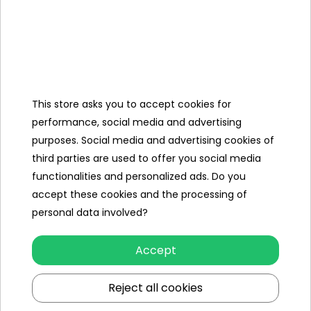
- are accurately reproduced against the original Abarth
models,
- have realistic details - LED lights, engine sounds, brand
logo,
- are equipped with seat belts, soft seats, slow start
This store asks you to accept cookies for
systems, and often a remote control for parents.
performance, social media and advertising
purposes. Social media and advertising cookies of
This is
an excellent option for boys and girls
who dream of
third parties are used to offer you social media
their own sports car - now they can drive it themselves, in
functionalities and personalized ads. Do you
a safe children's version!
accept these cookies and the processing of
personal data involved?
Abarth for kids - for little car fans
Accept
Abarth
electric vehicles
:
- develop motor coordination, sense of balance and motor
Reject all cookies
skills,