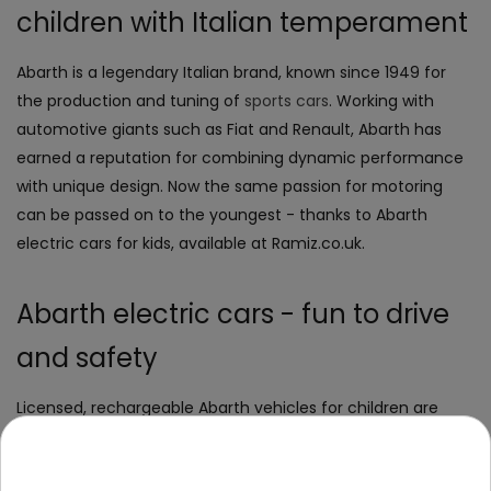
children with Italian temperament
Abarth is a legendary Italian brand, known since 1949 for
the production and tuning of
sports cars
. Working with
automotive giants such as Fiat and Renault, Abarth has
earned a reputation for combining dynamic performance
with unique design. Now the same passion for motoring
can be passed on to the youngest - thanks to Abarth
electric cars for kids, available at Ramiz.co.uk.
Abarth electric cars - fun to drive
and safety
Licensed, rechargeable Abarth vehicles for children are
ideal for children aged 3 to 7 years. These miniature
sports
cars
: