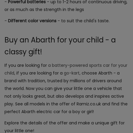
-
Powerful batteries
- up to 1-2 hours of continuous driving,
or as much as the strength in the legs
-
Different color versions
- to suit the child's taste.
Buy an Abarth for your child - a
classy gift!
If you are looking for
a battery-powered
sports
car for your
child
, if you are looking for a
go-kart
, choose Abarth - a
brand with tradition, trusted by millions of drivers around
the world. Now you can give your little one a vehicle that
not only looks great, but also develops and inspires active
play. See all models in the offer of Ramiz.co.uk and find the
perfect Abarth electric car for a boy or girl!
Explore the details of the offer and make a unique gift for
your little one!