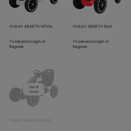
Gokart ABARTH White
Gokart ABARTH Red
To see price Login or
To see price Login or
Register
Register
Out of
stock
Gokart ABARTH Black