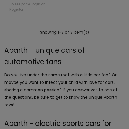
To see price Login or
Register
Showing 1-3 of 3 item(s)
Abarth - unique cars of
automotive fans
Do you live under the same roof with a little car fan? Or
maybe you want to infect your child with love for cars,
sharing a common passion? If you answer yes to one of
the questions, be sure to get to know the unique Abarth
toys!
Abarth - electric sports cars for