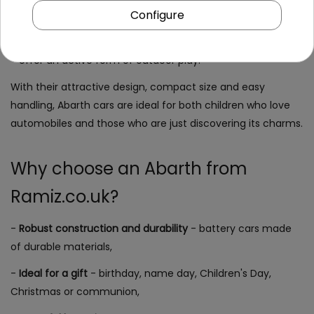
Configure
- build self-confidence and teach the basics of safe
driving,
- offer an active form of outdoor play.
With their attractive design, compact size and easy
handling, Abarth cars are ideal for both children who love
automobiles and those who are just discovering its charms.
Why choose an Abarth from
Ramiz.co.uk?
-
Robust construction and durability
- battery cars made
of durable materials,
-
Ideal for a gift
- birthday, name day, Children's Day,
Christmas or communion,