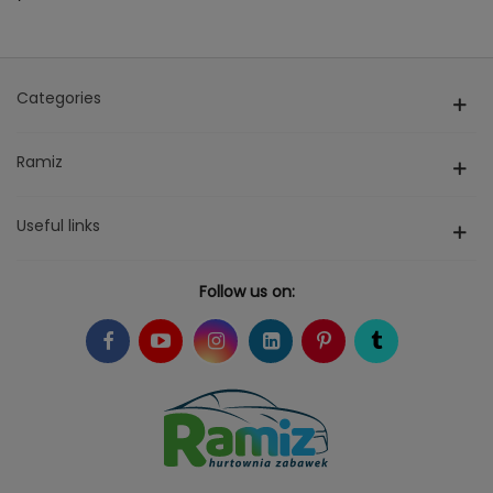
Categories
Ramiz
Useful links
Follow us on: