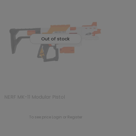
Out of stock
NERF MK-11 Modular Pistol
To see price Login or Register