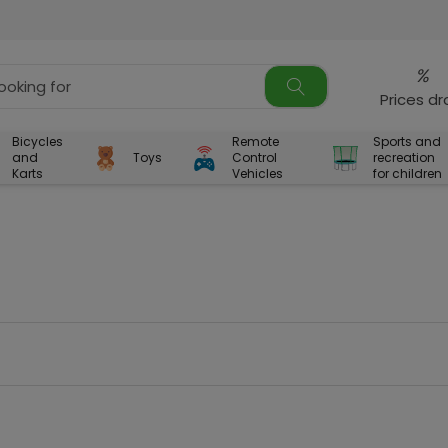
%
Prices d
Bicycles
Remote
Sports and
and
Toys
Control
recreation
Karts
Vehicles
for children