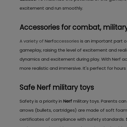
excitement and run smoothly.
Accessories for combat, military
A variety of
Nerf
accessories
is an important part o
gameplay, raising the level of excitement and real
dynamics and excitement during play. With Nerf ac
more realistic and immersive. It's perfect for hour
Safe Nerf military toys
Safety is a priority in
Nerf
military toys. Parents can
arrows (bullets, cartridges) are made of soft foam,
certificates of compliance with safety standards.