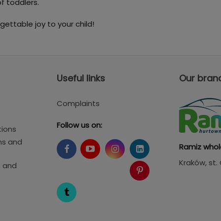
f toddlers.
gettable joy to your child!
Useful links
Our bran
Complaints
Follow us on:
tions
ms and
Ramiz whol
Kraków
, st
s and