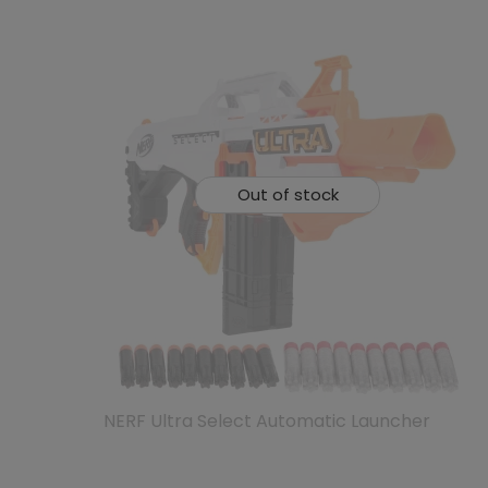
Out of stock
NERF Ultra Select Automatic Launcher