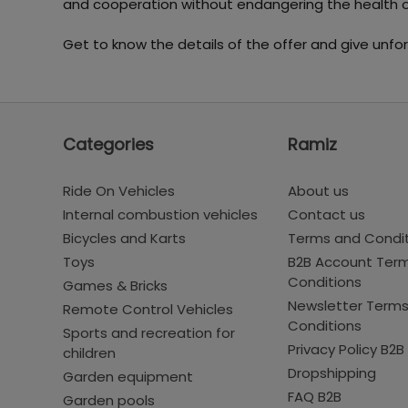
and cooperation without endangering the health o
Get to know the details of the offer and give unfor
Categories
Ramiz
Ride On Vehicles
About us
Internal combustion vehicles
Contact us
Bicycles and Karts
Terms and Condi
Toys
B2B Account Ter
Conditions
Games & Bricks
Newsletter Term
Remote Control Vehicles
Conditions
Sports and recreation for
Privacy Policy B2B
children
Dropshipping
Garden equipment
FAQ B2B
Garden pools