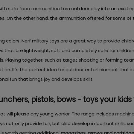
ith safe
foam ammunition
turn outdoor play into an excitin
apes. On the other hand, the ammunition offered for some o
ng colors. Nerf military toys are a great way to provide child
hat are lightweight, soft and completely safe for children. Pl
. Playing together, such as target shooting or forming teams 
on. It's the perfect idea for outdoor entertainment that is
nal fun that brings joy and develops skills.
aunchers, pistols, bows - toys your kids 
hat will please any young warrior. The range includes
machine
s not only provide fun, but also develop important skills, su
 is worth getting additional
magazines, arrows and cartridg