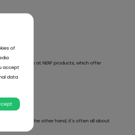
kies of
edia
If so, take a look at NERF products, which offer
ou accept
nal data
fer you!
ccept
perspective, on the other hand, it's often all about