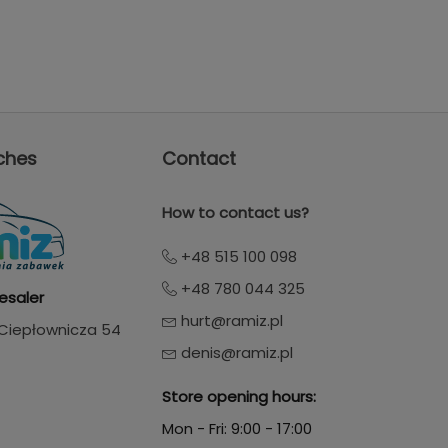
ches
Contact
How to contact us?
+48 515 100 098
+48 780 044 325
esaler
hurt@ramiz.pl
. Ciepłownicza 54
denis@ramiz.pl
Store opening hours:
Mon - Fri: 9:00 - 17:00