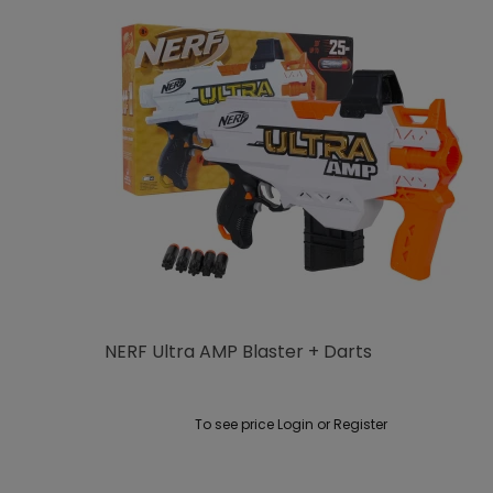
NERF Ultra AMP Blaster + Darts
To see price Login or Register