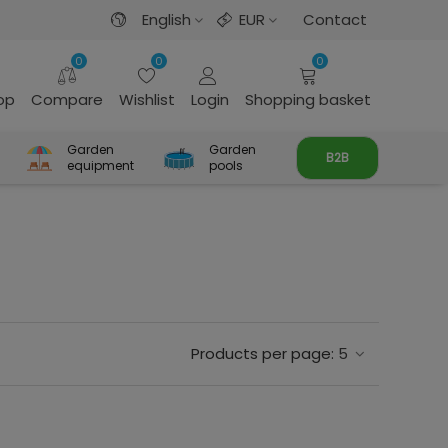
English
EUR
Contact
0
0
0
rop
Compare
Wishlist
Login
Shopping basket
Garden
Garden
B2B
equipment
pools
Products per page:
5