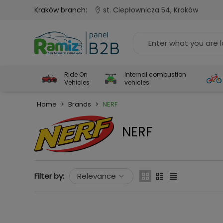
Kraków branch:
st. Ciepłownicza 54, Kraków
Ride On
Internal combustion
Vehicles
vehicles
Home
>
Brands
>
NERF
NERF
Filter by:
Relevance