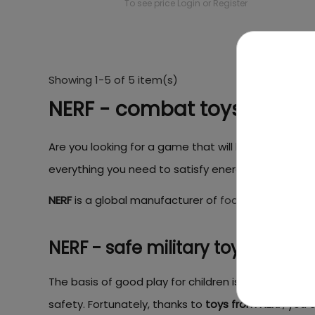
To see price Login or Register
Showing 1-5 of 5 item(s)
NERF - combat toys for chi
Are you looking for a game that will let your child g
everything you need to satisfy energetic and curiou
NERF
is a global manufacturer of
foam arrow launch
NERF - safe military toys
The basis of good play for children is that it allows
safety. Fortunately, thanks to
toys from NERF
, you