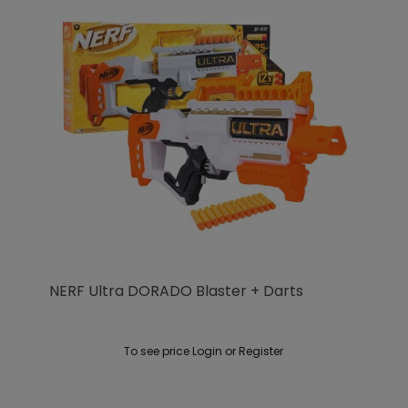
NERF Ultra DORADO Blaster + Darts
To see price Login or Register