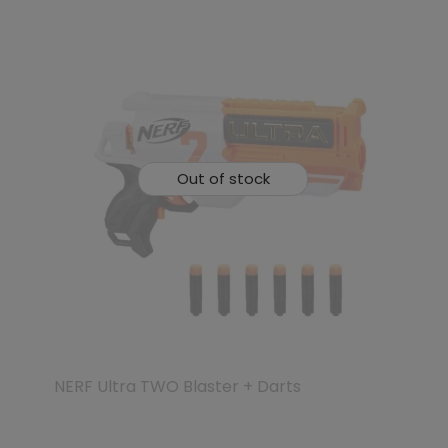
Out of stock
NERF Ultra TWO Blaster + Darts