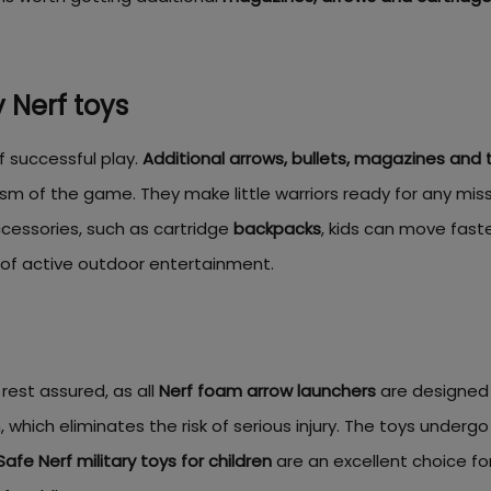
 Nerf toys
f successful play.
Additional arrows, bullets, magazines and 
ism of the game. They make little warriors ready for any mi
cessories, such as cartridge
backpacks
, kids can move fas
s of active outdoor entertainment.
 rest assured, as all
Nerf foam arrow launchers
are designed 
 which eliminates the risk of serious injury. The toys undergo
Safe Nerf military toys for children
are an excellent choice fo