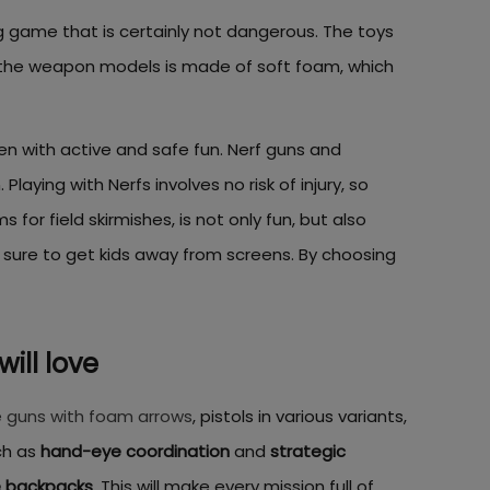
g game that is certainly not dangerous. The toys
f the weapon models is made of soft foam, which
ren with active and safe fun. Nerf guns and
aying with Nerfs involves no risk of injury, so
for field skirmishes, is not only fun, but also
 sure to get kids away from screens. By choosing
will love
 guns with foam arrows
, pistols in various variants,
ch as
hand-eye coordination
and
strategic
e backpacks
. This will make every mission full of