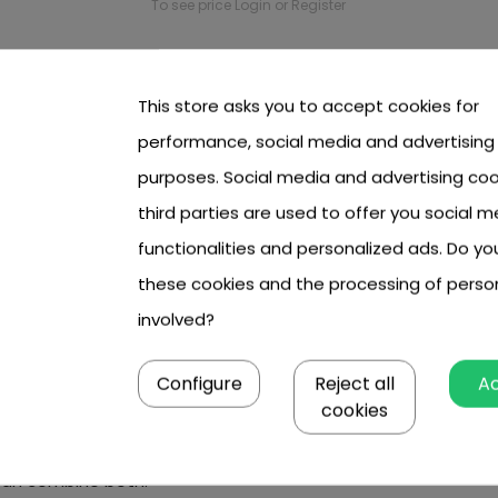
To see price Login or Register
This store asks you to accept cookies for
performance, social media and advertising
ldren and teens
purposes. Social media and advertising coo
third parties are used to offer you social m
o wild in the open air, while offering all-round development? 
functionalities and personalized ads. Do y
s kids.
these cookies and the processing of perso
ers,
as well as laser and water launchers. See what it can of
involved?
Configure
Reject all
A
cookies
 them to fully let their imagination run wild. From a parent's 
 can combine both.