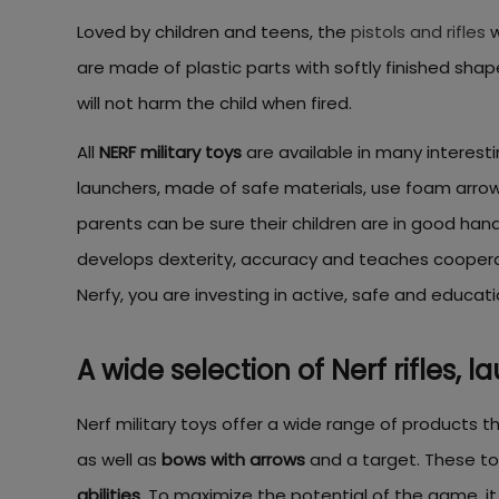
Loved by children and teens, the
pistols and rifles
w
are made of plastic parts with softly finished sh
will not harm the child when fired.
All
NERF military toys
are available in many interesti
launchers, made of safe materials, use foam arrows t
parents can be sure their children are in good hands
develops dexterity, accuracy and teaches cooperati
Nerfy, you are investing in active, safe and educatio
A wide selection of Nerf rifles, l
Nerf military toys offer a wide range of products t
as well as
bows with arrows
and a target. These toy
abilities
. To maximize the potential of the game, it