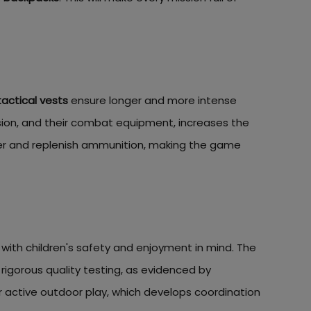
tactical vests
ensure longer and more intense
ssion, and their combat equipment, increases the
ter and replenish ammunition, making the game
with children's safety and enjoyment in mind. The
 rigorous quality testing, as evidenced by
r active outdoor play, which develops coordination