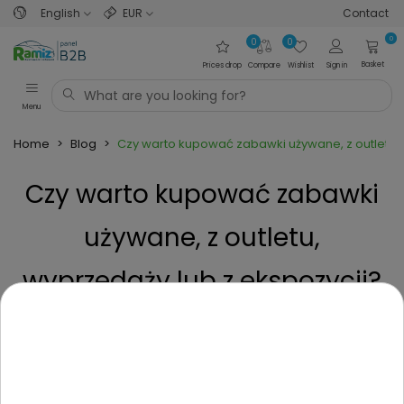
English
EUR
Contact
0
0
0
Basket
Prices drop
Compare
Wishlist
Sign in
Menu
Home
>
Blog
>
Czy warto kupować zabawki używane, z outletu, 
Czy warto kupować zabawki
używane, z outletu,
wyprzedaży lub z ekspozycji?
Posted on
1 Year ago