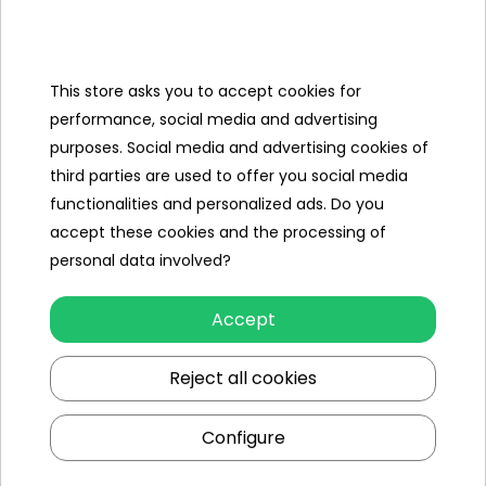
Categories
Ramiz
This store asks you to accept cookies for
performance, social media and advertising
Useful links
purposes. Social media and advertising cookies of
third parties are used to offer you social media
Follow us on:
functionalities and personalized ads. Do you
accept these cookies and the processing of
personal data involved?
Accept
Reject all cookies
Ramiz wholesaler
Configure
Kraków
, st. Ciepłownicza 54