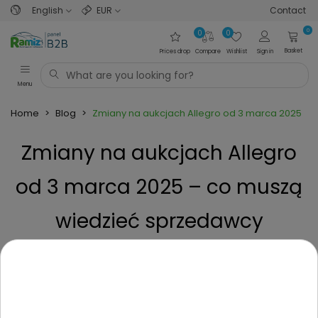
English
EUR
Contact
0
0
0
Basket
Prices drop
Compare
Wishlist
Sign in
Menu
Home
>
Blog
>
Zmiany na aukcjach Allegro od 3 marca 2025 –
Zmiany na aukcjach Allegro
od 3 marca 2025 – co muszą
wiedzieć sprzedawcy
zabawek?
Posted on
1 Year ago