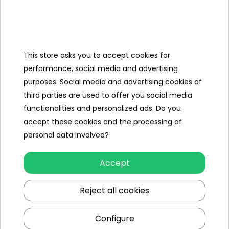
Categories
This store asks you to accept cookies for
Ramiz
performance, social media and advertising
purposes. Social media and advertising cookies of
Useful links
third parties are used to offer you social media
functionalities and personalized ads. Do you
Follow us on:
accept these cookies and the processing of
personal data involved?
Accept
Reject all cookies
Configure
Ramiz wholesaler