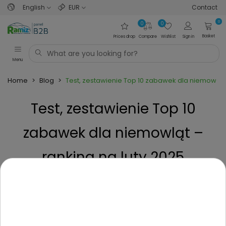
English
EUR
Contact
0
0
0
Basket
Prices drop
Compare
Wishlist
Sign in
Menu
Home
>
Blog
>
Test, zestawienie Top 10 zabawek dla niemowląt 
Test, zestawienie Top 10
zabawek dla niemowląt –
ranking na luty 2025
Posted on
1 Year ago