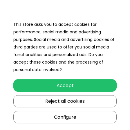
Categories
Ramiz
This store asks you to accept cookies for
performance, social media and advertising
Useful links
purposes. Social media and advertising cookies of
third parties are used to offer you social media
Follow us on:
functionalities and personalized ads. Do you
accept these cookies and the processing of
personal data involved?
Accept
Reject all cookies
Ramiz wholesaler
Configure
Kraków
, st. Ciepłownicza 54